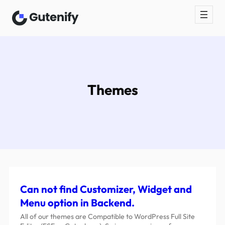
Themes
Can not find Customizer, Widget and
Menu option in Backend.
All of our themes are Compatible to WordPress Full Site