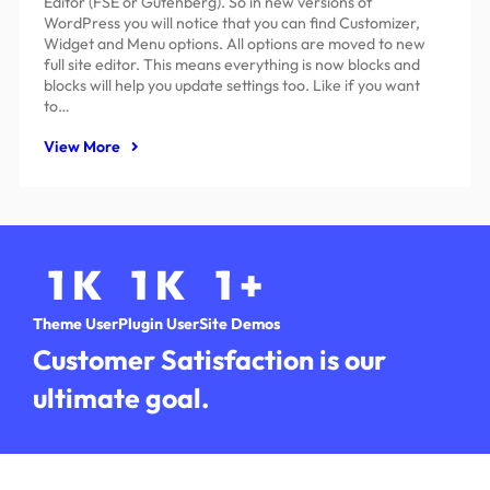
Editor (FSE or Gutenberg). So in new versions of
WordPress you will notice that you can find Customizer,
Widget and Menu options. All options are moved to new
full site editor. This means everything is now blocks and
blocks will help you update settings too. Like if you want
to…
View More
1
K
1
K
1
+
Theme User
Plugin User
Site Demos
Customer Satisfaction is our
ultimate goal.