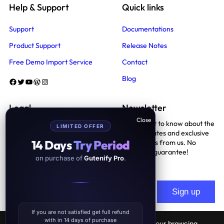
Help & Support
Quick links
Support
Documentations
Product Support
Release Notes
Free Demo Import Service
Contact
Blog
Facebook
Twitter
YouTube
WordPress
Instagram
Legal
Newsletter
Be the first to know about the
LIMITED OFFER
Terms And Conditions
latest updates and exclusive
14 Days
Try Period
promotions from us. No
Privacy Policy
spam, we guarantee!
on purchase of
Gutenify Pro
.
Support Policy
If you are not satisfied get full refund
with in 14 days of purchase