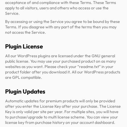
acceptance of and compliance with these Terms. These Terms
apply to all visitors, users and others who access or use the
Service.
By accessing or using the Service you agree to be bound by these
Terms. If you disagree with any part of the terms then you may
not access the Service.
Plugin License
All our WordPress plugins are licensed under the GNU general
public license. You may use your purchased product on as many
websites as you want. Please check your “readme.txt” in your
product folder after you download it. All our WordPress products
are GPL compatible.
Plugin Updates
Automatic updates for premium products will only be provided
after you enter the License Key after your purchase. The License
Key is only valid per site per year. For multiple sites, you will have
to purchase/upgrade to multi license scheme. You can view your
license key from purchase history on your account dashboard.