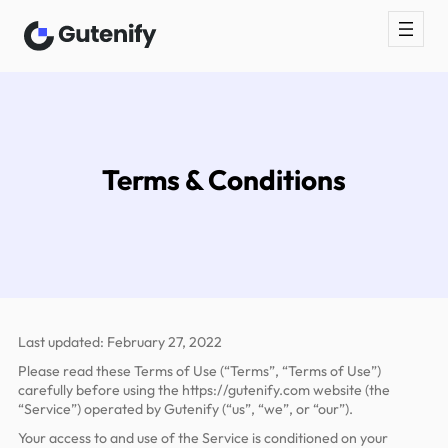
Skip
to
content
Terms & Conditions
Last updated: February 27, 2022
Please read these Terms of Use (“Terms”, “Terms of Use”)
carefully before using the https://gutenify.com website (the
“Service”) operated by Gutenify (“us”, “we”, or “our”).
Your access to and use of the Service is conditioned on your