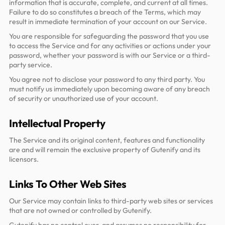
information that is accurate, complete, and current at all times.
Failure to do so constitutes a breach of the Terms, which may
result in immediate termination of your account on our Service.
You are responsible for safeguarding the password that you use
to access the Service and for any activities or actions under your
password, whether your password is with our Service or a third-
party service.
You agree not to disclose your password to any third party. You
must notify us immediately upon becoming aware of any breach
of security or unauthorized use of your account.
Intellectual Property
The Service and its original content, features and functionality
are and will remain the exclusive property of Gutenify and its
licensors.
Links To Other Web Sites
Our Service may contain links to third-party web sites or services
that are not owned or controlled by Gutenify.