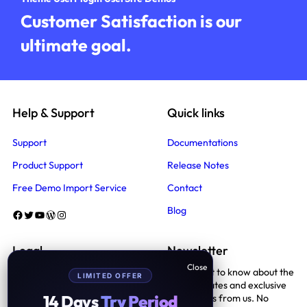
Customer Satisfaction is our
ultimate goal.
Help & Support
Quick links
Support
Documentations
Product Support
Release Notes
Free Demo Import Service
Contact
Blog
Facebook
Twitter
YouTube
WordPress
Instagram
Legal
Newsletter
Be the first to know about the
LIMITED OFFER
Terms And Conditions
latest updates and exclusive
14 Days
Try Period
promotions from us. No
Privacy Policy