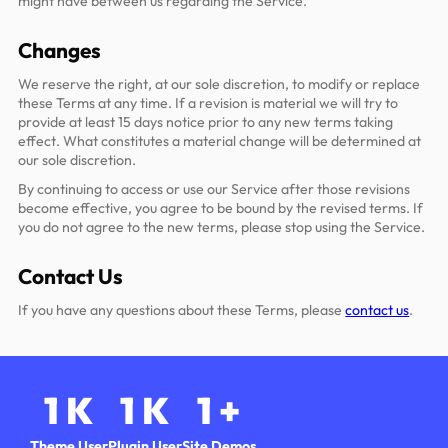
might have between us regarding the Service.
Changes
We reserve the right, at our sole discretion, to modify or replace
these Terms at any time. If a revision is material we will try to
provide at least 15 days notice prior to any new terms taking
effect. What constitutes a material change will be determined at
our sole discretion.
By continuing to access or use our Service after those revisions
become effective, you agree to be bound by the revised terms. If
you do not agree to the new terms, please stop using the Service.
Contact Us
If you have any questions about these Terms, please
contact us
.
1
K
1
K
1
+
Theme User
Plugin User
Site Demos