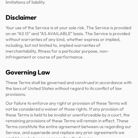
limitations of liability.
Disclaimer
Your use of the Service is at your sole risk. The Service is provided
on an “AS IS” and “AS AVAILABLE” basis. The Service is provided
without warranties of any kind, whether express or implied,
including, but not limited to, implied warranties of
merchantability, fitness for a particular purpose, non-
infringement or course of performance.
Governing Law
These Terms shall be governed and construed in accordance with
the laws of United States without regard to its conflict of law
provisions.
Our failure to enforce any right or provision of these Terms will
not be considered a waiver of those rights. If any provision of
these Terms is held to be invalid or unenforceable by a court, the
remaining provisions of these Terms will remain in effect. These
Terms constitute the entire agreement between us regarding our
Service, and supersede and replace any prior agreements we