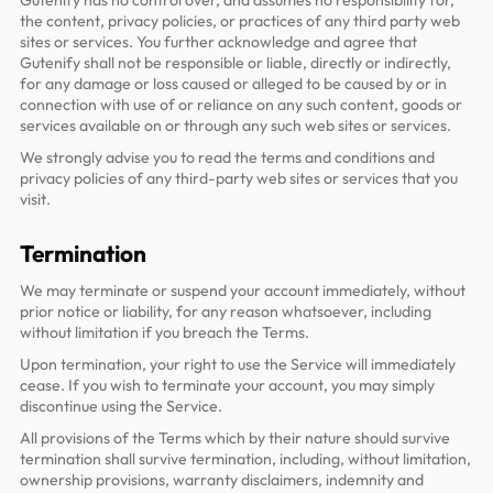
Gutenify has no control over, and assumes no responsibility for,
the content, privacy policies, or practices of any third party web
sites or services. You further acknowledge and agree that
Gutenify shall not be responsible or liable, directly or indirectly,
for any damage or loss caused or alleged to be caused by or in
connection with use of or reliance on any such content, goods or
services available on or through any such web sites or services.
We strongly advise you to read the terms and conditions and
privacy policies of any third-party web sites or services that you
visit.
Termination
We may terminate or suspend your account immediately, without
prior notice or liability, for any reason whatsoever, including
without limitation if you breach the Terms.
Upon termination, your right to use the Service will immediately
cease. If you wish to terminate your account, you may simply
discontinue using the Service.
All provisions of the Terms which by their nature should survive
termination shall survive termination, including, without limitation,
ownership provisions, warranty disclaimers, indemnity and