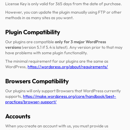
License Key is only valid for 365 days from the date of purchase.
However, you can update the plugin manually using FTP or other
methods in as many sites as you want.
Plugin Compatibility
Our plugins are compatible
only for 3 major WordPress
versions
(version 5.1 if 5.4 is latest). Any version prior to that may
have problems with some plugin functionality.
The minimal requirement for our plugins are the same as
WordPress,
https://wordpress.org/about/requirements/
Browsers Compatibility
Our plugins will only support Browsers that WordPress currently
supports,
https://make.wordpress.org/core/handbook/best-
practices/browser-support/
Accounts
When you create an account with us, you must provide us