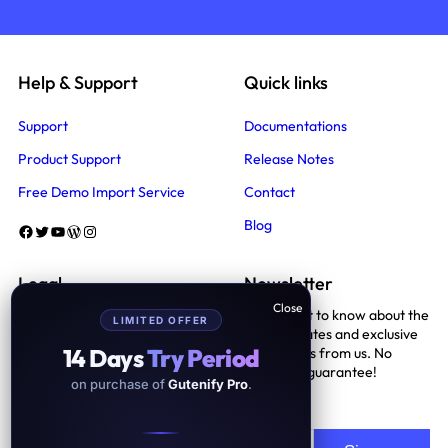
Help & Support
Quick links
Support
Documentations
Product Support
Release Notes
Free Demo Import Service
Contact
Blog
Facebook
Twitter
YouTube
WordPress
Instagram
Legal
Newsletter
Be the first to know about the
LIMITED OFFER
Terms And Conditions
latest updates and exclusive
14 Days
Try Period
promotions from us. No
Privacy Policy
spam, we guarantee!
on purchase of
Gutenify Pro
.
Support Policy