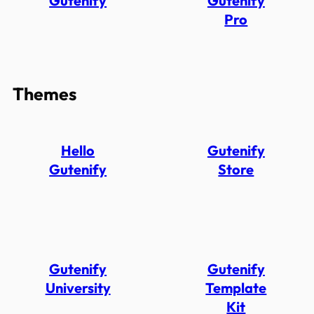
Gutenify
Gutenify
Pro
Themes
Hello
Gutenify
Gutenify
Store
Gutenify
Gutenify
University
Template
Kit