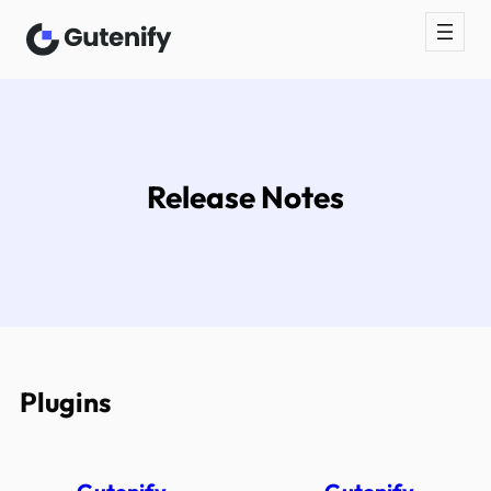
Skip
to
content
Release Notes
Plugins