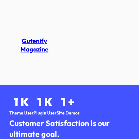
Gutenify
Magazine
1
K
1
K
1
+
Theme User
Plugin User
Site Demos
Customer Satisfaction is our
ultimate goal.