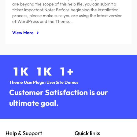
are beyond the scope of this help file, you can submit a
ticket Important Note: Before beginning the installation
process, please make sure you are using the latest version
of WordPress and the Theme.…
View More
1
K
1
K
1
+
Theme User
Plugin User
Site Demos
Customer Satisfaction is our
ultimate goal.
Help & Support
Quick links