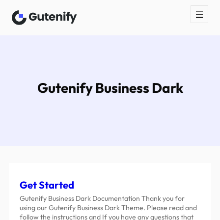
Gutenify Business Dark
Get Started
Gutenify Business Dark Documentation Thank you for
using our Gutenify Business Dark Theme. Please read and
follow the instructions and If you have any questions that