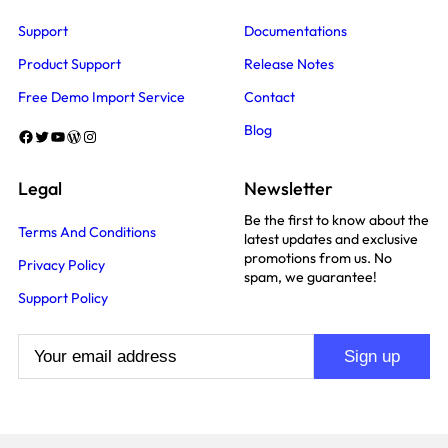
Support
Documentations
Product Support
Release Notes
Free Demo Import Service
Contact
Blog
Facebook
Twitter
YouTube
WordPress
Instagram
Legal
Newsletter
Be the first to know about the
Terms And Conditions
latest updates and exclusive
promotions from us. No
Privacy Policy
spam, we guarantee!
Support Policy