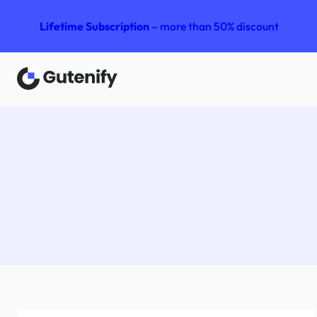
Lifetime Subscription
– more than 50% discount