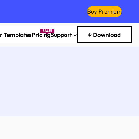
Buy Premium
er Templates
Pricing
Support
↓ Download