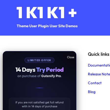
1
K
1
K
1
+
Theme User
Plugin User
Site Demos
Help & Support
Quick links
LIMITED OFFER
Support
Documentati
14 Days
Try Period
Product Support
Release Note
on purchase of
Gutenify Pro
.
Free Demo Import Service
Contact
Blog
Facebook
Twitter
YouTube
WordPress
Instagram
If you are not satisfied get full refund
with in 14 days of purchase