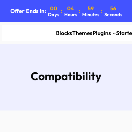
00
04
59
55
Offer Ends in:
:
:
:
Days
Hours
Minutes
Seconds
Blocks
Themes
Plugins
Start
Compatibility