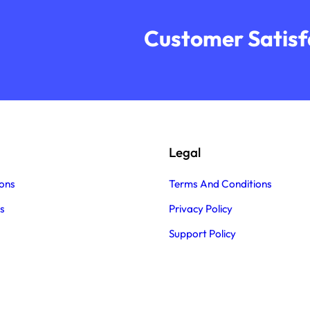
Customer Satisfa
Legal
ons
Terms And Conditions
s
Privacy Policy
Support Policy