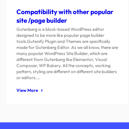
Compatibility with other popular
site /page builder
Gutenberg is a block-based WordPress editor
designed to be more like popular page builder
tools.Gutenify Plugin and Themes are specifically
made for Gutenberg Editor. As we all know, there are
many popular WordPress Site Builder, which are
different from Gutenberg like Elementor, Visual
Composer, WP Bakery. All the concepts, working
pattern, styling are different on different site builders
or editors.…
View More