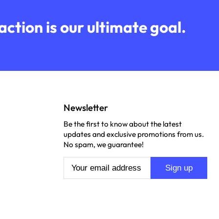
ction is our ultimate goal.
Newsletter
Be the first to know about the latest
updates and exclusive promotions from us.
No spam, we guarantee!