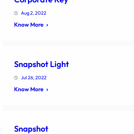
Aug 2, 2022
Know More
Snapshot Light
Jul 26, 2022
Know More
Snapshot