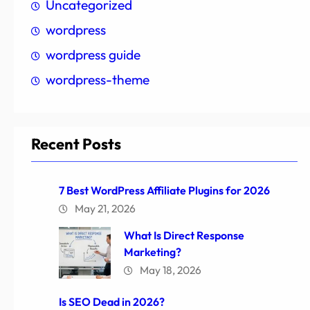
Uncategorized
wordpress
wordpress guide
wordpress-theme
Recent Posts
7 Best WordPress Affiliate Plugins for 2026
May 21, 2026
What Is Direct Response
Marketing?
May 18, 2026
Is SEO Dead in 2026?