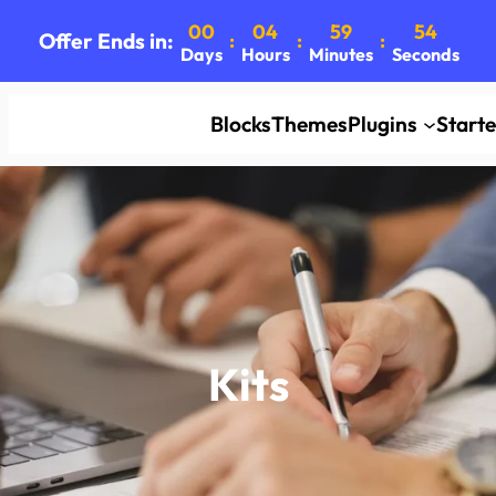
00
04
59
52
Offer Ends in:
:
:
:
Days
Hours
Minutes
Seconds
Blocks
Themes
Plugins
Start
Kits