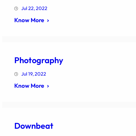
Jul 22, 2022
Know More
Photography
Jul 19, 2022
Know More
Downbeat