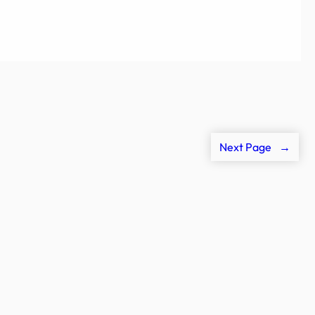
Next Page
→