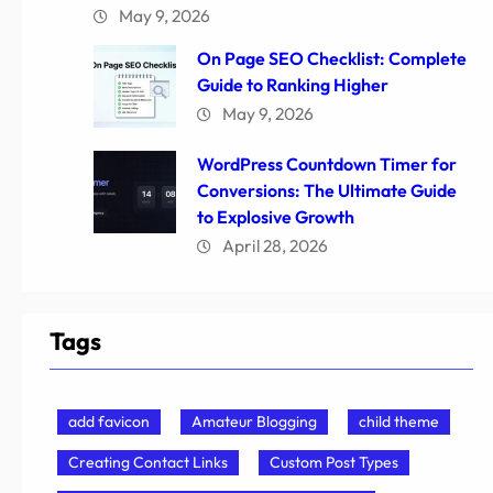
May 9, 2026
On Page SEO Checklist: Complete
Guide to Ranking Higher
May 9, 2026
WordPress Countdown Timer for
Conversions: The Ultimate Guide
to Explosive Growth
April 28, 2026
Tags
add favicon
Amateur Blogging
child theme
Creating Contact Links
Custom Post Types