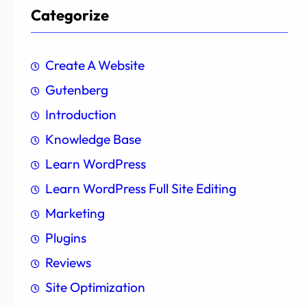
Categorize
Create A Website
Gutenberg
Introduction
Knowledge Base
Learn WordPress
Learn WordPress Full Site Editing
Marketing
Plugins
Reviews
Site Optimization