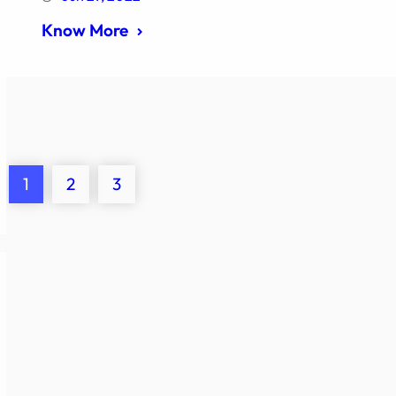
Know More
1
2
3