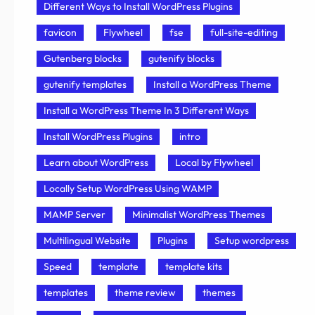
Different Ways to Install WordPress Plugins
favicon
Flywheel
fse
full-site-editing
Gutenberg blocks
gutenify blocks
gutenify templates
Install a WordPress Theme
Install a WordPress Theme In 3 Different Ways
Install WordPress Plugins
intro
Learn about WordPress
Local by Flywheel
Locally Setup WordPress Using WAMP
MAMP Server
Minimalist WordPress Themes
Multilingual Website
Plugins
Setup wordpress
Speed
template
template kits
templates
theme review
themes