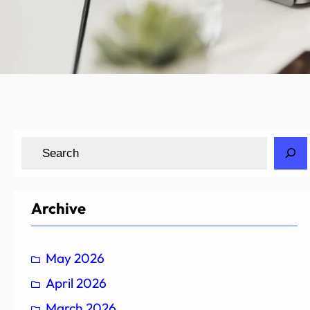
S
e
a
r
Archive
c
h
May 2026
April 2026
March 2026