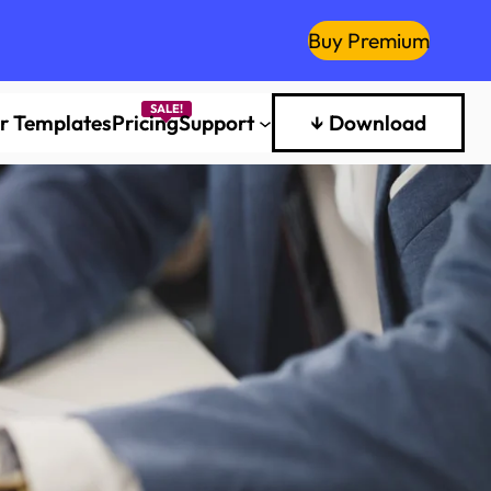
Buy Premium
er Templates
Pricing
Support
↓ Download