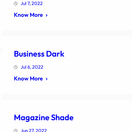
Jul 7, 2022
Know More
Business Dark
Jul 6, 2022
Know More
Magazine Shade
Jun 27, 2022