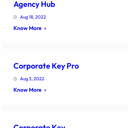
Agency Hub
Aug 18, 2022
Know More
Corporate Key Pro
Aug 3, 2022
Know More
Corporate Key