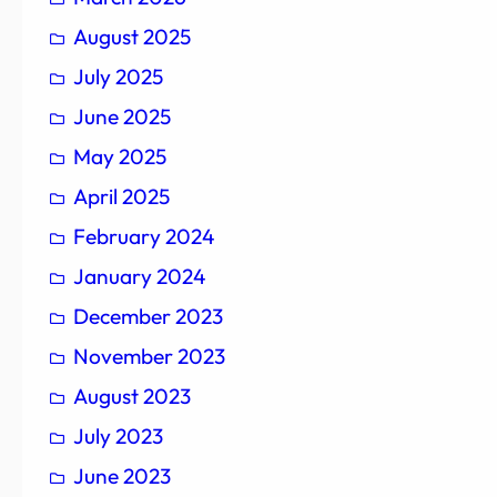
August 2025
July 2025
June 2025
May 2025
April 2025
February 2024
January 2024
December 2023
November 2023
August 2023
July 2023
June 2023