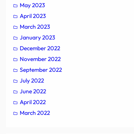
May 2023
April 2023
March 2023
January 2023
December 2022
November 2022
September 2022
July 2022
June 2022
April 2022
March 2022