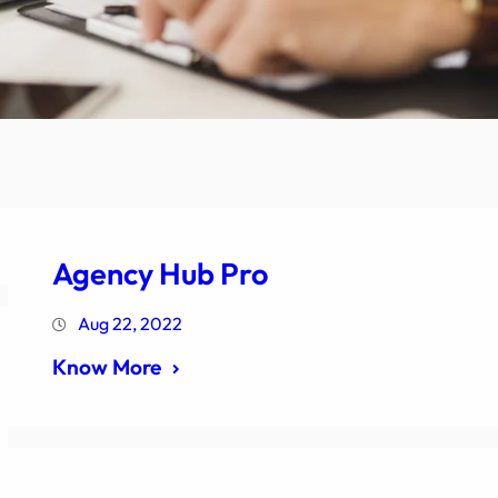
Agency Hub Pro
Aug 22, 2022
Know More