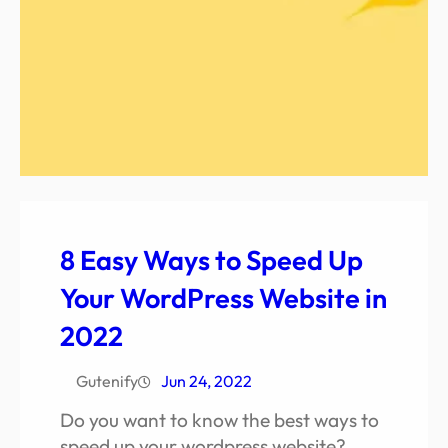
8 Easy Ways to Speed Up
Your WordPress Website in
2022
Gutenify
Jun 24, 2022
Do you want to know the best ways to
speed up your wordpress website?