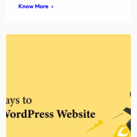
Know More