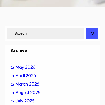
S
e
a
r
Archive
c
h
May 2026
April 2026
March 2026
August 2025
July 2025