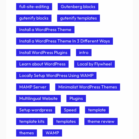
full-site-editing
Gutenberg blocks
gutenify blocks
gutenify templates
Install a WordPress Theme
Install a WordPress Theme In 3 Different Ways
Install WordPress Plugins
intro
Learn about WordPress
Local by Flywheel
Locally Setup WordPress Using WAMP
MAMP Server
Minimalist WordPress Themes
Multilingual Website
Plugins
Setup wordpress
Speed
template
template kits
templates
theme review
themes
WAMP