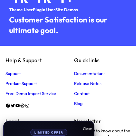
Theme User
Plugin User
Site Demos
Customer Satisfaction is our
ultimate goal.
Help & Support
Quick links
Support
Documentations
Product Support
Release Notes
Free Demo Import Service
Contact
Blog
Facebook
Twitter
YouTube
WordPress
Instagram
Legal
Newsletter
Be the first to know about the
LIMITED OFFER
Terms And Conditions