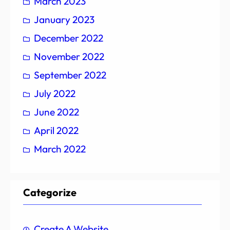
March 2023
January 2023
December 2022
November 2022
September 2022
July 2022
June 2022
April 2022
March 2022
Categorize
Create A Website