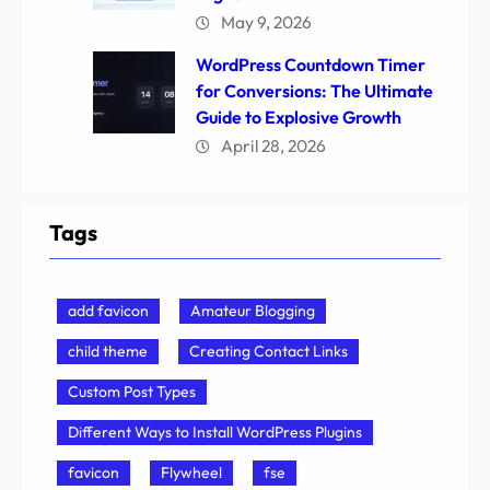
May 9, 2026
WordPress Countdown Timer
for Conversions: The Ultimate
Guide to Explosive Growth
April 28, 2026
Tags
add favicon
Amateur Blogging
child theme
Creating Contact Links
Custom Post Types
Different Ways to Install WordPress Plugins
favicon
Flywheel
fse