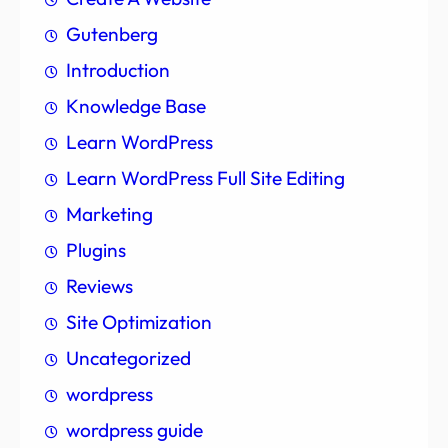
Gutenberg
Introduction
Knowledge Base
Learn WordPress
Learn WordPress Full Site Editing
Marketing
Plugins
Reviews
Site Optimization
Uncategorized
wordpress
wordpress guide