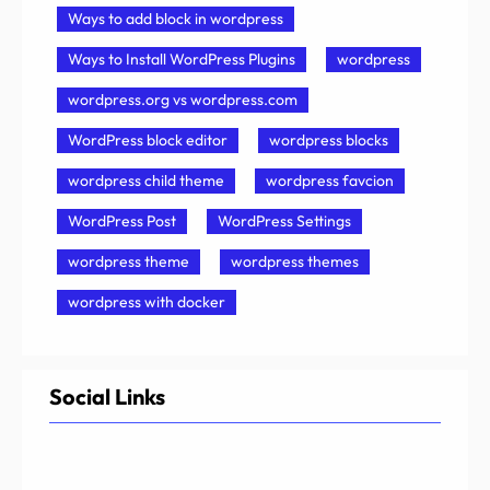
Ways to add block in wordpress
Ways to Install WordPress Plugins
wordpress
wordpress.org vs wordpress.com
WordPress block editor
wordpress blocks
wordpress child theme
wordpress favcion
WordPress Post
WordPress Settings
wordpress theme
wordpress themes
wordpress with docker
Social Links
Facebook
Twitter
LinkedIn
Instagram