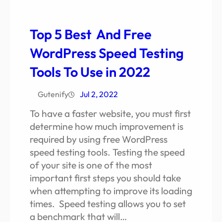
Top 5 Best And Free
WordPress Speed Testing
Tools To Use in 2022
Gutenify
Jul 2, 2022
To have a faster website, you must first
determine how much improvement is
required by using free WordPress
speed testing tools. Testing the speed
of your site is one of the most
important first steps you should take
when attempting to improve its loading
times. Speed testing allows you to set
a benchmark that will…