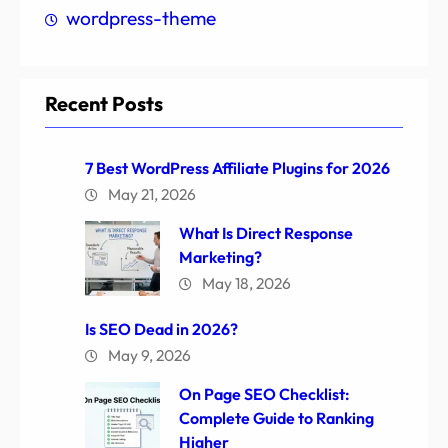
wordpress-theme
Recent Posts
7 Best WordPress Affiliate Plugins for 2026
May 21, 2026
What Is Direct Response
Marketing?
May 18, 2026
Is SEO Dead in 2026?
May 9, 2026
On Page SEO Checklist:
Complete Guide to Ranking
Higher