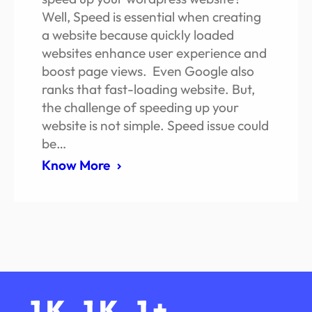
Well, Speed is essential when creating
a website because quickly loaded
websites enhance user experience and
boost page views. Even Google also
ranks that fast-loading website. But,
the challenge of speeding up your
website is not simple. Speed issue could
be…
Know More
1
K
1
K
1
+