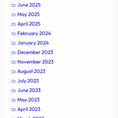
June 2025
May 2025
April 2025
February 2024
January 2024
December 2023
November 2023
August 2023
July 2023
June 2023
May 2023
April 2023