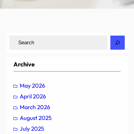
S
e
a
r
Archive
c
h
May 2026
April 2026
March 2026
August 2025
July 2025