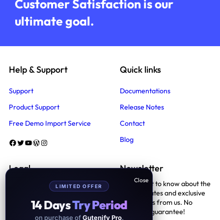
Customer Satisfaction is our
ultimate goal.
Help & Support
Quick links
Support
Documentations
Product Support
Release Notes
Free Demo Import Service
Contact
Blog
Facebook
Twitter
YouTube
WordPress
Instagram
Legal
Newsletter
Be the first to know about the
LIMITED OFFER
Terms And Conditions
latest updates and exclusive
14 Days
Try Period
promotions from us. No
Privacy Policy
spam, we guarantee!
on purchase of
Gutenify Pro
.