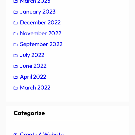
March 2023
January 2023
December 2022
November 2022
September 2022
July 2022
June 2022
April 2022
March 2022
Categorize
Create A Website