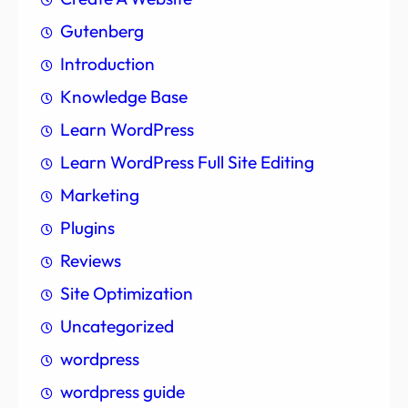
Gutenberg
Introduction
Knowledge Base
Learn WordPress
Learn WordPress Full Site Editing
Marketing
Plugins
Reviews
Site Optimization
Uncategorized
wordpress
wordpress guide