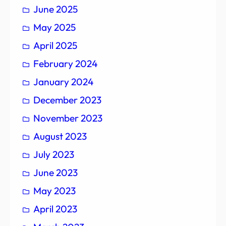
June 2025
May 2025
April 2025
February 2024
January 2024
December 2023
November 2023
August 2023
July 2023
June 2023
May 2023
April 2023