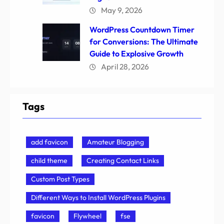
May 9, 2026
WordPress Countdown Timer
for Conversions: The Ultimate
Guide to Explosive Growth
April 28, 2026
Tags
add favicon
Amateur Blogging
child theme
Creating Contact Links
Custom Post Types
Different Ways to Install WordPress Plugins
favicon
Flywheel
fse