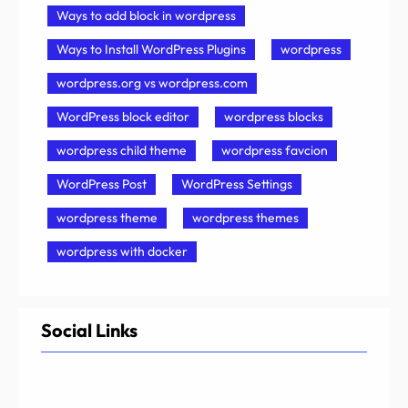
Ways to add block in wordpress
Ways to Install WordPress Plugins
wordpress
wordpress.org vs wordpress.com
WordPress block editor
wordpress blocks
wordpress child theme
wordpress favcion
WordPress Post
WordPress Settings
wordpress theme
wordpress themes
wordpress with docker
Social Links
Facebook
Twitter
LinkedIn
Instagram