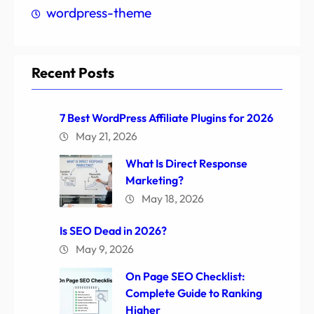
wordpress-theme
Recent Posts
7 Best WordPress Affiliate Plugins for 2026
May 21, 2026
What Is Direct Response
Marketing?
May 18, 2026
Is SEO Dead in 2026?
May 9, 2026
On Page SEO Checklist:
Complete Guide to Ranking
Higher