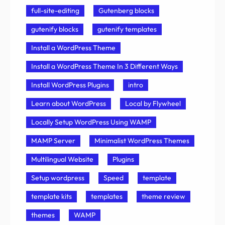
full-site-editing
Gutenberg blocks
gutenify blocks
gutenify templates
Install a WordPress Theme
Install a WordPress Theme In 3 Different Ways
Install WordPress Plugins
intro
Learn about WordPress
Local by Flywheel
Locally Setup WordPress Using WAMP
MAMP Server
Minimalist WordPress Themes
Multilingual Website
Plugins
Setup wordpress
Speed
template
template kits
templates
theme review
themes
WAMP