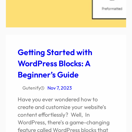
Getting Started with
WordPress Blocks: A
Beginner’s Guide
Gutenify
Nov 7, 2023
Have you ever wondered how to
create and customize your website’s
content effortlessly? Well, In
WordPress, there’s a game-changing
feature called WordPress blocks that