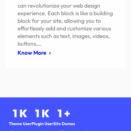
can revolutionize your web design
experience. Each block is like a building
block for your site, allowing you to
effortlessly add and customize various
elements such as text, images, videos,
buttons,…
Know More
1
K
1
K
1
+
Theme User
Plugin User
Site Demos