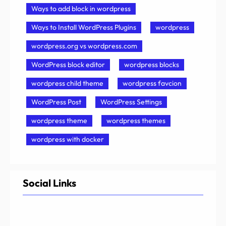
Ways to add block in wordpress
Ways to Install WordPress Plugins
wordpress
wordpress.org vs wordpress.com
WordPress block editor
wordpress blocks
wordpress child theme
wordpress favcion
WordPress Post
WordPress Settings
wordpress theme
wordpress themes
wordpress with docker
Social Links
Facebook
Twitter
LinkedIn
Instagram