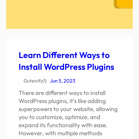
Learn Different Ways to
Install WordPress Plugins
Gutenify
Jun 5, 2023
There are different ways to install
WordPress plugins, it’s like adding
superpowers to your website, allowing
you to customize, optimize, and
expand its functionality with ease.
However, with multiple methods