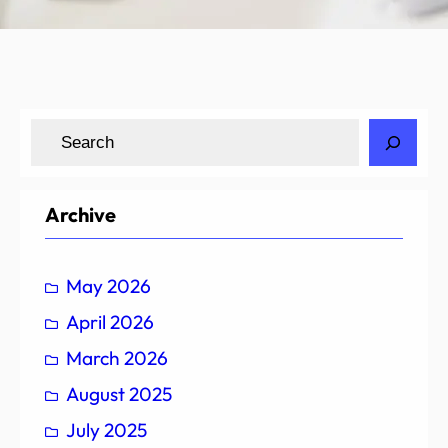
S
e
a
r
Archive
c
h
May 2026
April 2026
March 2026
August 2025
July 2025