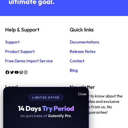
ultimate goal.
Help & Support
Quick links
Support
Documentations
Product Support
Release Notes
Free Demo Import Service
Contact
Blog
Facebook
Twitter
YouTube
WordPress
Instagram
Legal
Newsletter
Be the first to know about the
LIMITED OFFER
Terms And Conditions
latest updates and exclusive
14 Days
Try Period
promotions from us. No
Privacy Policy
spam, we guarantee!
on purchase of
Gutenify Pro
.
Support Policy