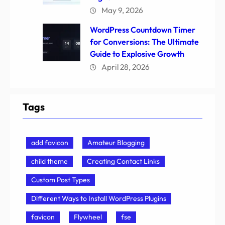
May 9, 2026
WordPress Countdown Timer
for Conversions: The Ultimate
Guide to Explosive Growth
April 28, 2026
Tags
add favicon
Amateur Blogging
child theme
Creating Contact Links
Custom Post Types
Different Ways to Install WordPress Plugins
favicon
Flywheel
fse