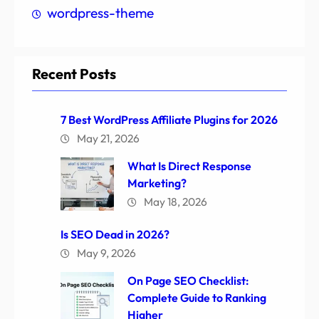
wordpress-theme
Recent Posts
7 Best WordPress Affiliate Plugins for 2026
May 21, 2026
What Is Direct Response
Marketing?
May 18, 2026
Is SEO Dead in 2026?
May 9, 2026
On Page SEO Checklist:
Complete Guide to Ranking
Higher