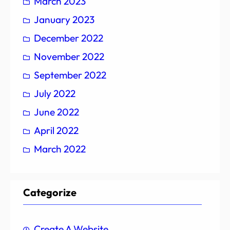
March 2023
January 2023
December 2022
November 2022
September 2022
July 2022
June 2022
April 2022
March 2022
Categorize
Create A Website