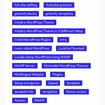
full-site-editing
Gutenberg blocks
gutenify blocks
gutenify templates
Install a WordPress Theme
Install a WordPress Theme In 3 Different Ways
Install WordPress Plugins
intro
Learn about WordPress
Local by Flywheel
Locally Setup WordPress Using WAMP
MAMP Server
Minimalist WordPress Themes
Multilingual Website
Plugins
Setup wordpress
Speed
template
template kits
templates
theme review
themes
WAMP