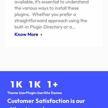
available, it’s essential to understand
the various ways to install these
plugins. Whether you prefer a
straightforward approach using the
built-in Plugin Directory or a…
Know More
1
K
1
K
1
+
Theme User
Plugin User
Site Demos
Customer Satisfaction is our