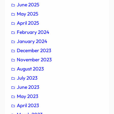
June 2025
May 2025
April 2025
February 2024
January 2024
December 2023
November 2023
August 2023
July 2023
June 2023
May 2023
April 2023