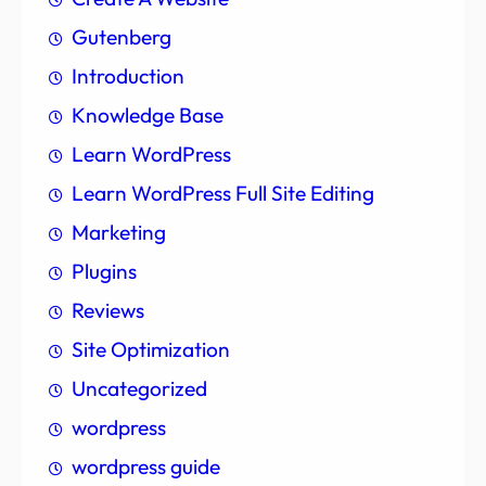
Gutenberg
Introduction
Knowledge Base
Learn WordPress
Learn WordPress Full Site Editing
Marketing
Plugins
Reviews
Site Optimization
Uncategorized
wordpress
wordpress guide