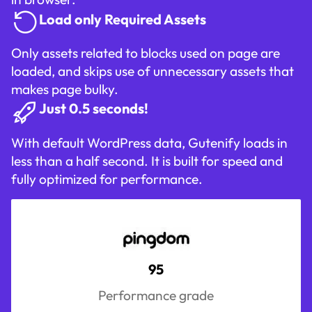
Load only Required Assets
Only assets related to blocks used on page are
loaded, and skips use of unnecessary assets that
makes page bulky.
Just 0.5 seconds!
With default WordPress data, Gutenify loads in
less than a half second. It is built for speed and
fully optimized for performance.
95
Performance grade