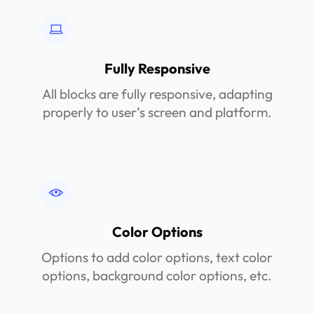
Fully Responsive
All blocks are fully responsive, adapting
properly to user’s screen and platform.
Color Options
Options to add color options, text color
options, background color options, etc.