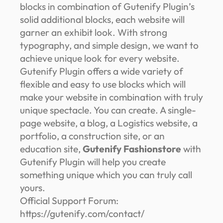
blocks in combination of Gutenify Plugin’s
solid additional blocks, each website will
garner an exhibit look. With strong
typography, and simple design, we want to
achieve unique look for every website.
Gutenify Plugin offers a wide variety of
flexible and easy to use blocks which will
make your website in combination with truly
unique spectacle. You can create. A single-
page website, a blog, a Logistics website, a
portfolio, a construction site, or an
education site,
Gutenify Fashionstore
with
Gutenify Plugin will help you create
something unique which you can truly call
yours.
Official Support Forum:
https://gutenify.com/contact/