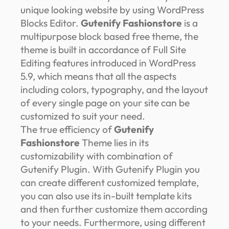
unique looking website by using WordPress
Blocks Editor.
Gutenify Fashionstore
is a
multipurpose block based free theme, the
theme is built in accordance of Full Site
Editing features introduced in WordPress
5.9, which means that all the aspects
including colors, typography, and the layout
of every single page on your site can be
customized to suit your need.
The true efficiency of
Gutenify
Fashionstore
Theme lies in its
customizability with combination of
Gutenify Plugin. With Gutenify Plugin you
can create different customized template,
you can also use its in-built template kits
and then further customize them according
to your needs. Furthermore, using different