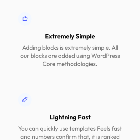
Extremely Simple
Adding blocks is extremely simple. All
our blocks are added using WordPress
Core methodologies.
Lightning Fast
You can quickly use templates Feels fast
and numbers confirm that, it is ranked