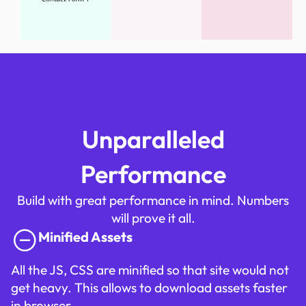
Unparalleled
Performance
Build with great performance in mind. Numbers
will prove it all.
Minified Assets
All the JS, CSS are minified so that site would not
get heavy. This allows to download assets faster
in browser.