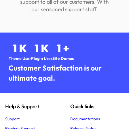
support to all of our customers. With
our seasoned support staff.
1
K
1
K
1
+
Theme User
Plugin User
Site Demos
Customer Satisfaction is our
ultimate goal.
Help & Support
Quick links
Support
Documentations
Product Support
Release Notes