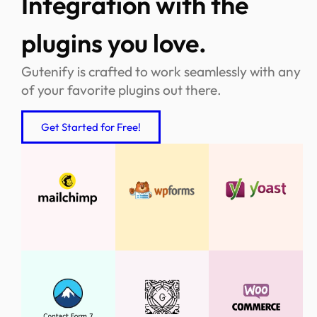
Integration with the
plugins you love.
Gutenify is crafted to work seamlessly with any
of your favorite plugins out there.
Get Started for Free!