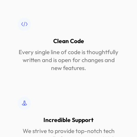
Clean Code
Every single line of code is thoughtfully
written and is open for changes and
new features.
Incredible Support
We strive to provide top-notch tech