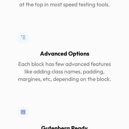
at the top in most speed testing tools.
Advanced Options
Each block has few advanced features
like adding class names, padding,
margines, etc, depending on the block.
Gutenberg Ready