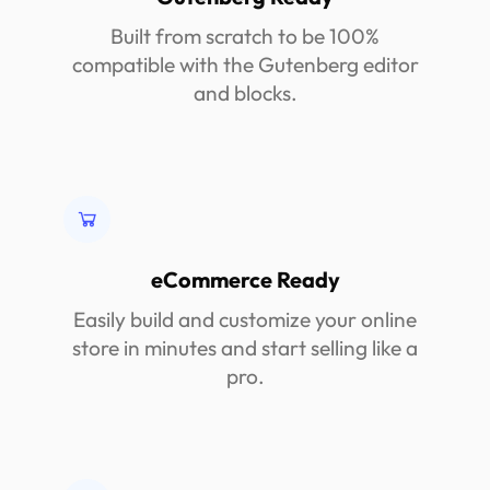
Built from scratch to be 100%
compatible with the Gutenberg editor
and blocks.
eCommerce Ready
Easily build and customize your online
store in minutes and start selling like a
pro.