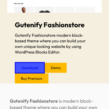
Gutenify Fashionstore
Gutenify Fashionstore modern block-
based theme where you can build your
own unique looking website by using
WordPress Blocks Editor.
Download
Demo
Buy Premium
Gutenify Fashionstore
is modern block-
based theme where you can build your own