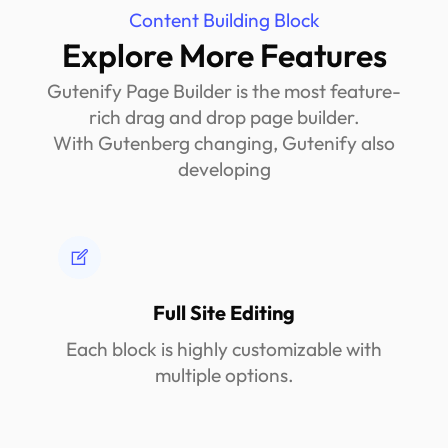
Content Building Block
Explore More Features
Gutenify Page Builder is the most feature-
rich drag and drop page builder.
With Gutenberg changing, Gutenify also
developing
Full Site Editing
Each block is highly customizable with
multiple options.