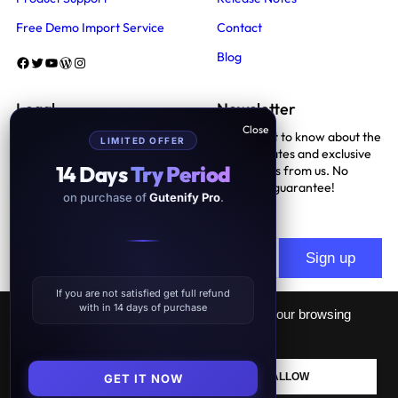
Free Demo Import Service
Contact
Blog
Facebook
Twitter
YouTube
WordPress
Instagram
Legal
Newsletter
Be the first to know about the
LIMITED OFFER
Terms And Conditions
latest updates and exclusive
14 Days
Try Period
promotions from us. No
Privacy Policy
spam, we guarantee!
on purchase of
Gutenify Pro
.
Support Policy
If you are not satisfied get full refund
with in 14 days of purchase
This website uses cookies to improve your browsing
experience.
GDPR
Lifetime Subscription
– more than 50% discount
Proudly powered by
Gutenify
and
WordPress.
DECLINE
ALLOW
GET IT NOW