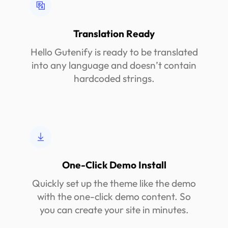
Translation Ready
Hello Gutenify is ready to be translated
into any language and doesn’t contain
hardcoded strings.
One-Click Demo Install
Quickly set up the theme like the demo
with the one-click demo content. So
you can create your site in minutes.