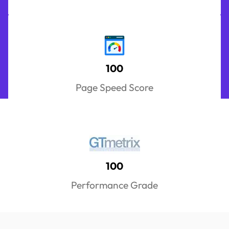
100
Page Speed Score
100
Performance Grade