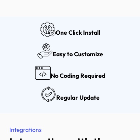
One Click Install
Easy to Customize
No Coding Required
Regular Update
Integrations