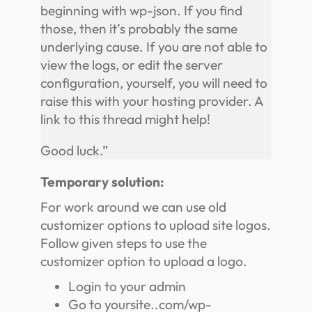
beginning with wp-json. If you find
those, then it’s probably the same
underlying cause. If you are not able to
view the logs, or edit the server
configuration, yourself, you will need to
raise this with your hosting provider. A
link to this thread might help!
Good luck.”
Temporary solution:
For work around we can use old
customizer options to upload site logos.
Follow given steps to use the
customizer option to upload a logo.
Login to your admin
Go to yoursite..com/wp-