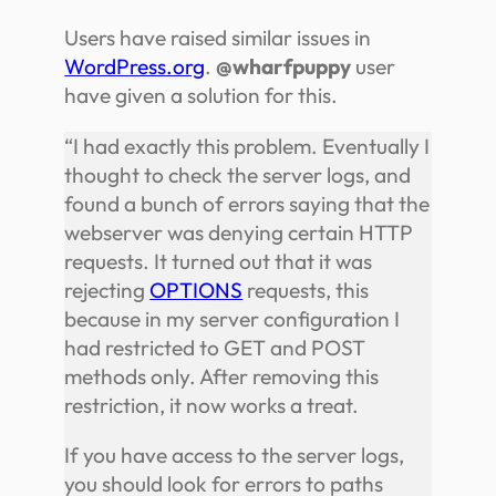
Users have raised similar issues in
WordPress.org
.
@wharfpuppy
user
have given a solution for this.
“I had exactly this problem. Eventually I
thought to check the server logs, and
found a bunch of errors saying that the
webserver was denying certain HTTP
requests. It turned out that it was
rejecting
OPTIONS
requests, this
because in my server configuration I
had restricted to GET and POST
methods only. After removing this
restriction, it now works a treat.
If you have access to the server logs,
you should look for errors to paths