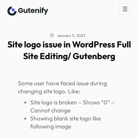
January 5, 2023
Site logo issue in WordPress Full
Site Editing/ Gutenberg
Some user have faced issue during
changing site logo. Like:
Site logo is broken – Shows “0” –
Cannot change
Showing blank site logo like
following image