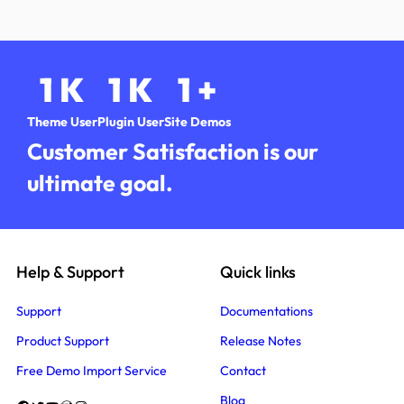
1
K
1
K
1
+
Theme User
Plugin User
Site Demos
Customer Satisfaction is our
ultimate goal.
Help & Support
Quick links
Support
Documentations
Product Support
Release Notes
Free Demo Import Service
Contact
Blog