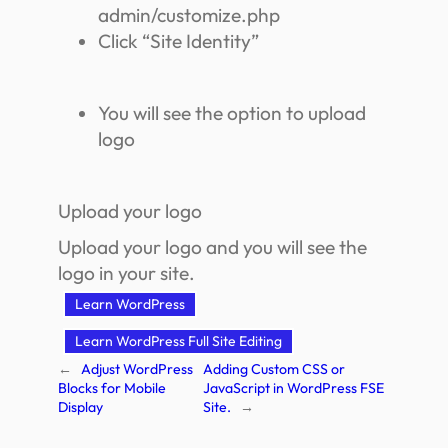
admin/customize.php
Click “Site Identity”
You will see the option to upload
logo
Upload your logo
Upload your logo and you will see the
logo in your site.
Learn WordPress
Learn WordPress Full Site Editing
←
Adjust WordPress
Adding Custom CSS or
Blocks for Mobile
JavaScript in WordPress FSE
Display
Site.
→