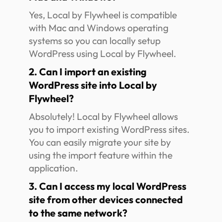
Yes, Local by Flywheel is compatible
with Mac and Windows operating
systems so you can locally setup
WordPress using Local by Flywheel.
2. Can I import an existing
WordPress site into Local by
Flywheel?
Absolutely! Local by Flywheel allows
you to import existing WordPress sites.
You can easily migrate your site by
using the import feature within the
application.
3. Can I access my local WordPress
site from other devices connected
to the same network?