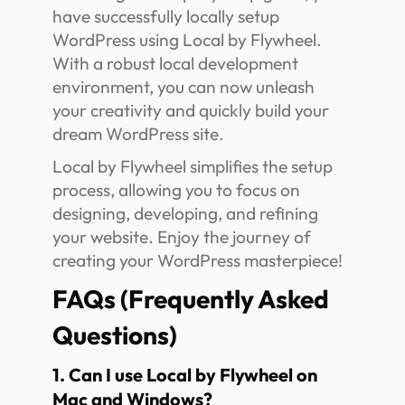
have successfully locally setup
WordPress using Local by Flywheel.
With a robust local development
environment, you can now unleash
your creativity and quickly build your
dream WordPress site.
Local by Flywheel simplifies the setup
process, allowing you to focus on
designing, developing, and refining
your website. Enjoy the journey of
creating your WordPress masterpiece!
FAQs (Frequently Asked
Questions)
1. Can I use Local by Flywheel on
Mac and Windows?