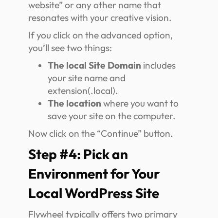
website” or any other name that
resonates with your creative vision.
If you click on the advanced option,
you’ll see two things:
The local Site Domain
includes
your site name and
extension(.local).
The location
where you want to
save your site on the computer.
Now click on the “Continue” button.
Step #4: Pick an
Environment for Your
Local WordPress Site
Flywheel typically offers two primary