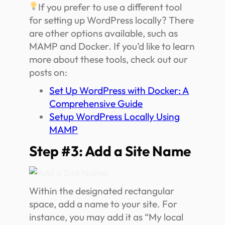
If you prefer to use a different tool
for setting up WordPress locally? There
are other options available, such as
MAMP and Docker. If you’d like to learn
more about these tools, check out our
posts on:
Set Up WordPress with Docker: A
Comprehensive Guide
Setup WordPress Locally Using
MAMP
Step #3: Add a Site Name
Within the designated rectangular
space, add a name to your site. For
instance, you may add it as “My local