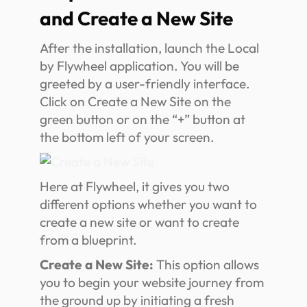
and Create a New Site
After the installation, launch the Local
by Flywheel application. You will be
greeted by a user-friendly interface.
Click on Create a New Site on the
green button or on the “+” button at
the bottom left of your screen.
Here at Flywheel, it gives you two
different options whether you want to
create a new site or want to create
from a blueprint.
Create a New Site:
This option allows
you to begin your website journey from
the ground up by initiating a fresh