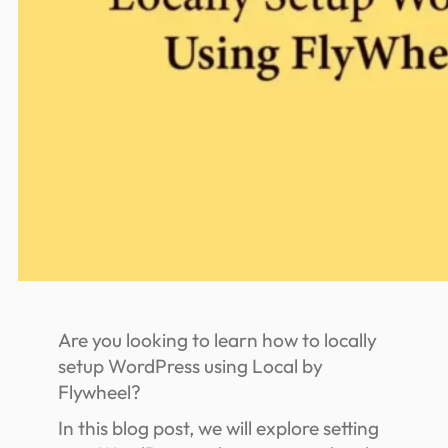
Are you looking to learn how to locally
setup WordPress using Local by
Flywheel?
In this blog post, we will explore setting