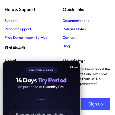
Help & Support
Quick links
Support
Documentations
Product Support
Release Notes
Free Demo Import Service
Contact
Blog
Facebook
Twitter
YouTube
WordPress
Instagram
Legal
Newsletter
Be the first to know about the
LIMITED OFFER
Terms And Conditions
latest updates and exclusive
14 Days
Try Period
promotions from us. No
Privacy Policy
spam, we guarantee!
on purchase of
Gutenify Pro
.
Support Policy
If you are not satisfied get full refund