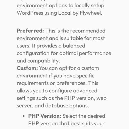
environment options to locally setup
WordPress using Local by Flywheel.
Preferred:
This is the recommended
environment and is suitable for most
users. It provides a balanced
configuration for optimal performance
and compatibility.
Custom:
You can opt for a custom
environment if you have specific
requirements or preferences. This
allows you to configure advanced
settings such as the PHP version, web
server, and database options.
PHP Version:
Select the desired
PHP version that best suits your