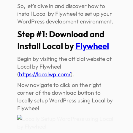
So, let’s dive in and discover how to
install Local by Flywheel to set up your
WordPress development environment.
Step #1: Download and
Install Local by
Flywheel
Begin by visiting the official website of
Local by Flywheel
(
https://localwp.com/
).
Now navigate to click on the right
corner of the download button to
locally setup WordPress using Local by
Flywheel