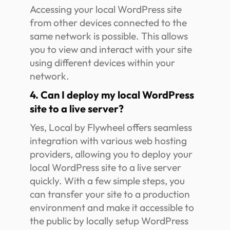
Accessing your local WordPress site
from other devices connected to the
same network is possible. This allows
you to view and interact with your site
using different devices within your
network.
4. Can I deploy my local WordPress
site to a live server?
Yes, Local by Flywheel offers seamless
integration with various web hosting
providers, allowing you to deploy your
local WordPress site to a live server
quickly. With a few simple steps, you
can transfer your site to a production
environment and make it accessible to
the public by locally setup WordPress