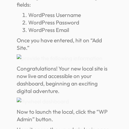
fields:
WordPress Username
WordPress Password
WordPress Email
Once you have entered, hit on “Add
Site.”
Congratulations! Your new local site is
now live and accessible on your
dashboard, beginning an exciting
digital adventure.
Now to launch the local, click the “WP
Admin” button.