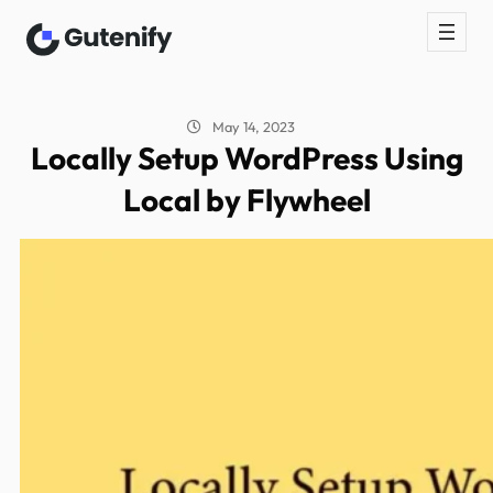
May 14, 2023
Locally Setup WordPress Using
Local by Flywheel