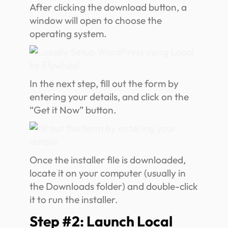
After clicking the download button, a
window will open to choose the
operating system.
In the next step, fill out the form by
entering your details, and click on the
“Get it Now” button.
Once the installer file is downloaded,
locate it on your computer (usually in
the Downloads folder) and double-click
it to run the installer.
Step #2: Launch Local