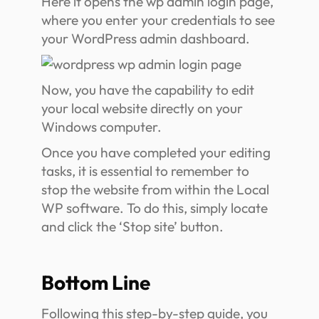
Here it opens the wp admin login page,
where you enter your credentials to see
your WordPress admin dashboard.
Now, you have the capability to edit
your local website directly on your
Windows computer.
Once you have completed your editing
tasks, it is essential to remember to
stop the website from within the Local
WP software. To do this, simply locate
and click the ‘Stop site’ button.
Bottom Line
Following this step-by-step guide, you