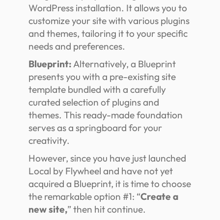
WordPress installation. It allows you to
customize your site with various plugins
and themes, tailoring it to your specific
needs and preferences.
Blueprint:
Alternatively, a Blueprint
presents you with a pre-existing site
template bundled with a carefully
curated selection of plugins and
themes. This ready-made foundation
serves as a springboard for your
creativity.
However, since you have just launched
Local by Flywheel and have not yet
acquired a Blueprint, it is time to choose
the remarkable option #1: “
Create a
new site,
” then hit continue.