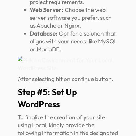
project requirements.
Web Server:
Choose the web
server software you prefer, such
as Apache or Nginx.
Database:
Opt for a solution that
aligns with your needs, like MySQL
or MariaDB.
After selecting hit on continue button.
Step #5: Set Up
WordPress
To finalize the creation of your site
using Local, kindly provide the
following information in the designated