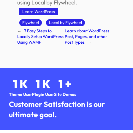
using Local by Flywheel.
Learn WordPress
Flywheel
Local by Flywheel
←
7 Easy Steps to
Learn about WordPress
Locally Setup WordPress
Post, Pages, and other
Using WAMP
Post Types
→
1
K
1
K
1
+
Theme User
Plugin User
Site Demos
Customer Satisfaction is our
ultimate goal.