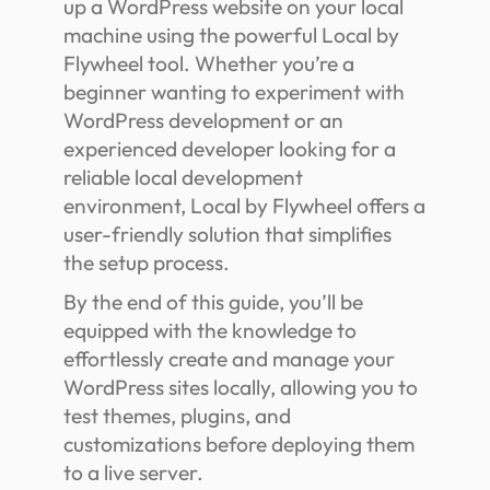
up a WordPress website on your local
machine using the powerful Local by
Flywheel tool. Whether you’re a
beginner wanting to experiment with
WordPress development or an
experienced developer looking for a
reliable local development
environment, Local by Flywheel offers a
user-friendly solution that simplifies
the setup process.
By the end of this guide, you’ll be
equipped with the knowledge to
effortlessly create and manage your
WordPress sites locally, allowing you to
test themes, plugins, and
customizations before deploying them
to a live server.