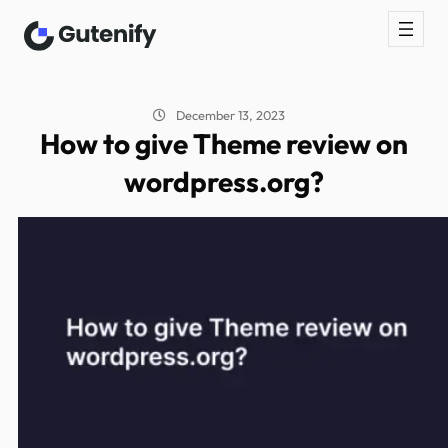
December 13, 2023
How to give Theme review on
wordpress.org?