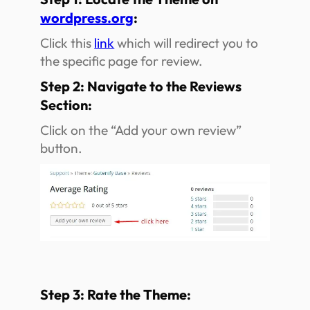
wordpress.org
:
Click this
link
which will redirect you to
the specific page for review.
Step 2: Navigate to the Reviews
Section:
Click on the “Add your own review”
button.
Step 3: Rate the Theme: