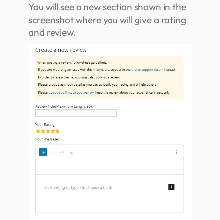
You will see a new section shown in the
screenshot where you will give a rating
and review.