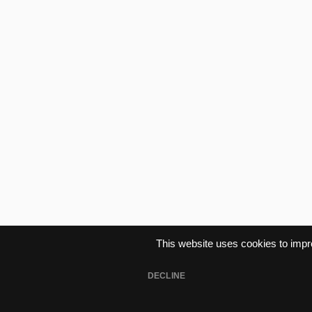
This website uses cookies to imp
Lifetime Subscriptio
DECLINE
Buy