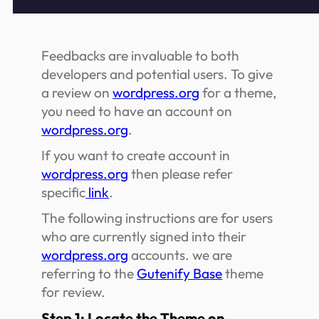
Feedbacks are invaluable to both
developers and potential users. To give
a review on
wordpress.org
for a theme,
you need to have an account on
wordpress.org
.
If you want to create account in
wordpress.org
then please refer
specific
link
.
The following instructions are for users
who are currently signed into their
wordpress.org
accounts. we are
referring to the
Gutenify Base
theme
for review.
Step 1: Locate the Theme on