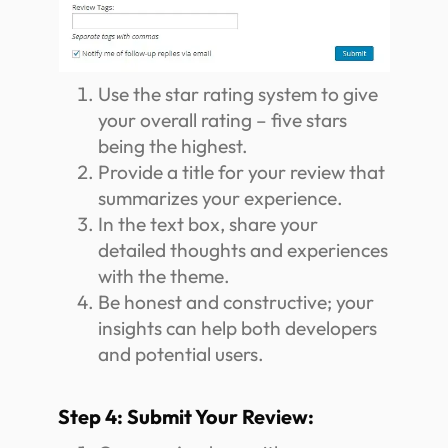
Use the star rating system to give
your overall rating – five stars
being the highest.
Provide a title for your review that
summarizes your experience.
In the text box, share your
detailed thoughts and experiences
with the theme.
Be honest and constructive; your
insights can help both developers
and potential users.
Step 4: Submit Your Review: