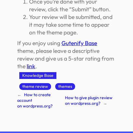
Once you’re done with your
review, click the “Submit” button.
Your review will be submitted, and
it may take some time to appear
on the theme page.
If you enjoy using
Gutenify Base
theme, please leave a descriptive
review and give us a 5-star rating from
the
link
.
Knowledge Base
theme review
themes
←
How to create
How to give plugin review
account
on wordpress.org?
→
on wordpress.org?