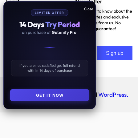
Legal
Newsletter
Be the first to know about the
LIMITED OFFER
Terms And Conditions
latest updates and exclusive
14 Days
Try Period
promotions from us. No
Privacy Policy
spam, we guarantee!
on purchase of
Gutenify Pro
.
Support Policy
If you are not satisfied get full refund
with in 14 days of purchase
Proudly powered by
Gutenify
and
WordPress.
GET IT NOW