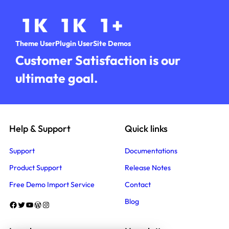
1
K
1
K
1
+
Theme User
Plugin User
Site Demos
Customer Satisfaction is our
ultimate goal.
Help & Support
Quick links
Support
Documentations
Product Support
Release Notes
Free Demo Import Service
Contact
Blog
Facebook
Twitter
YouTube
WordPress
Instagram