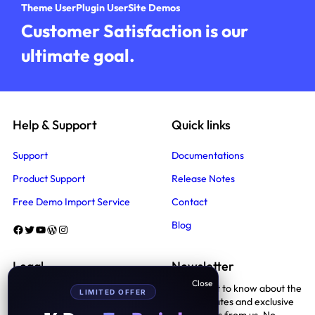
Theme User
Plugin User
Site Demos
Customer Satisfaction is our
ultimate goal.
Help & Support
Quick links
Support
Documentations
Product Support
Release Notes
Free Demo Import Service
Contact
Blog
Facebook
Twitter
YouTube
WordPress
Instagram
Legal
Newsletter
Be the first to know about the
LIMITED OFFER
Terms And Conditions
latest updates and exclusive