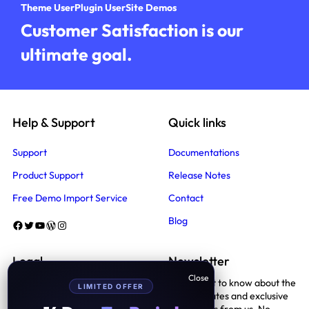
Theme User
Plugin User
Site Demos
Customer Satisfaction is our
ultimate goal.
Help & Support
Quick links
Support
Documentations
Product Support
Release Notes
Free Demo Import Service
Contact
Blog
Facebook
Twitter
YouTube
WordPress
Instagram
Legal
Newsletter
Be the first to know about the
LIMITED OFFER
Terms And Conditions
latest updates and exclusive