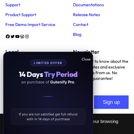
Support
Documentations
Product Support
Release Notes
Free Demo Import Service
Contact
Blog
Facebook
Twitter
YouTube
WordPress
Instagram
Legal
Newsletter
Be the first to know about the
LIMITED OFFER
Terms And Conditions
latest updates and exclusive
14 Days
Try Period
promotions from us. No
Privacy Policy
spam, we guarantee!
on purchase of
Gutenify Pro
.
Support Policy
If you are not satisfied get full refund
with in 14 days of purchase
This website uses cookies to improve your browsing
experience.
GDPR