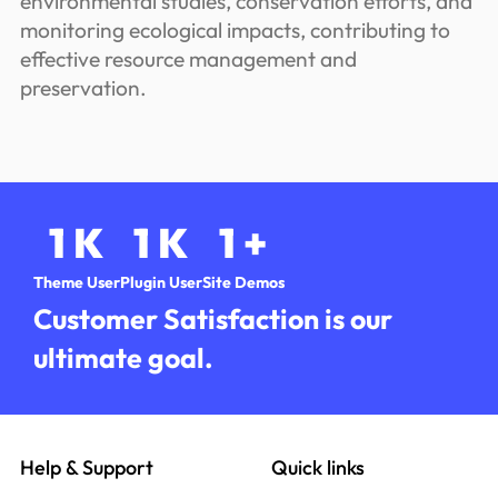
environmental studies, conservation efforts, and
monitoring ecological impacts, contributing to
effective resource management and
preservation.
1
K
1
K
1
+
Theme User
Plugin User
Site Demos
Customer Satisfaction is our
ultimate goal.
Help & Support
Quick links