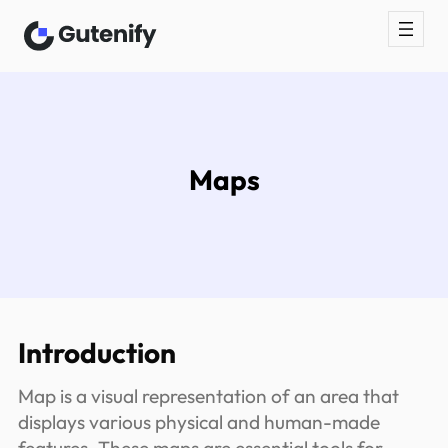
Skip
to
content
Maps
Introduction
Map is a visual representation of an area that
displays various physical and human-made