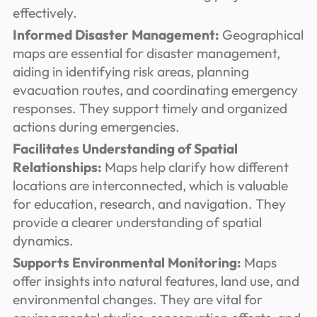
effectively.
Informed Disaster Management:
Geographical
maps are essential for disaster management,
aiding in identifying risk areas, planning
evacuation routes, and coordinating emergency
responses. They support timely and organized
actions during emergencies.
Facilitates Understanding of Spatial
Relationships:
Maps help clarify how different
locations are interconnected, which is valuable
for education, research, and navigation. They
provide a clearer understanding of spatial
dynamics.
Supports Environmental Monitoring:
Maps
offer insights into natural features, land use, and
environmental changes. They are vital for