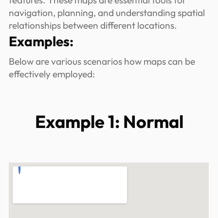
features. These maps are essential tools for
navigation, planning, and understanding spatial
relationships between different locations.
Examples:
Below are various scenarios how maps can be
effectively employed:
Example 1: Normal