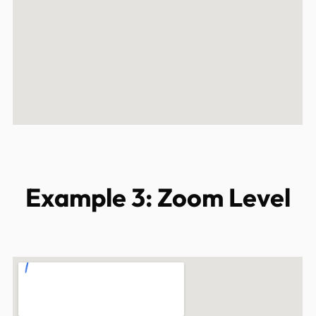
Example 3: Zoom Level