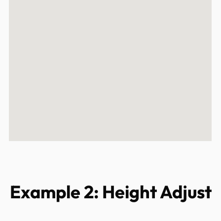
Example 2: Height Adjust