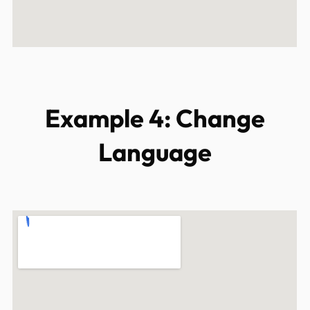
Example 4: Change
Language