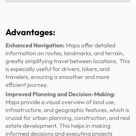
Advantages:
Enhanced Navigation:
Maps offer detailed
information on routes, landmarks, and terrain,
greatly simplifying travel between locations. This
is especially useful for drivers, hikers, and
travelers, ensuring a smoother and more
efficient journey.
Improved Planning and Decision-Making:
Maps provide a visual overview of land use,
infrastructure, and geographic features, which is
crucial for urban planning, construction, and real
estate development. This helps in making
informed decisions and executing projects