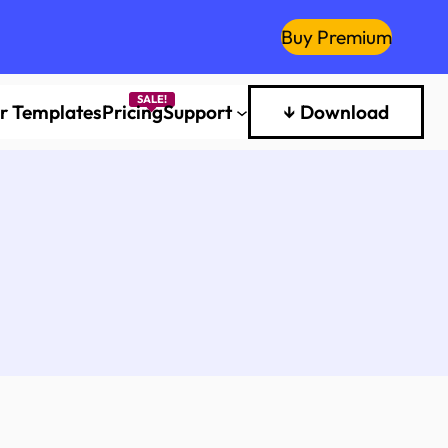
Buy Premium
er Templates
Pricing
Support
↓ Download