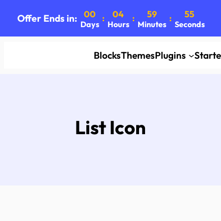
00
04
59
55
Offer Ends in:
:
:
:
Days
Hours
Minutes
Seconds
Blocks
Themes
Plugins
Start
List Icon