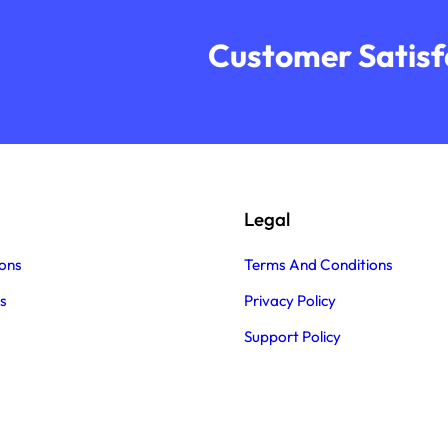
Customer Satisfa
Legal
ons
Terms And Conditions
s
Privacy Policy
Support Policy