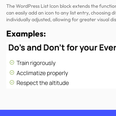
The WordPress List Icon block extends the functional
can easily add an icon to any list entry, choosing d
individually adjusted, allowing for greater visual d
Examples: