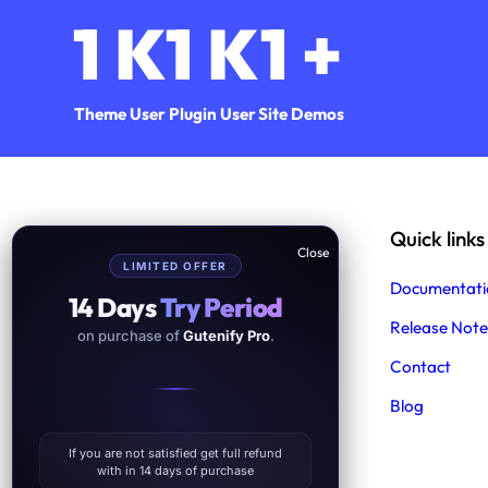
1
K
1
K
1
+
Theme User
Plugin User
Site Demos
Help & Support
Quick links
LIMITED OFFER
Support
Documentati
14 Days
Try Period
Product Support
Release Note
on purchase of
Gutenify Pro
.
Free Demo Import Service
Contact
Blog
Facebook
Twitter
YouTube
WordPress
Instagram
If you are not satisfied get full refund
with in 14 days of purchase