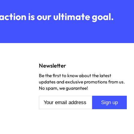
ction is our ultimate goal.
Newsletter
Be the first to know about the latest
updates and exclusive promotions from us.
No spam, we guarantee!