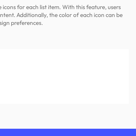
icons for each list item. With this feature, users
ontent. Additionally, the color of each icon can be
esign preferences.