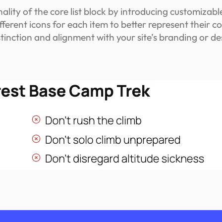
ity of the core list block by introducing customizable 
ifferent icons for each item to better represent their c
istinction and alignment with your site’s branding or d