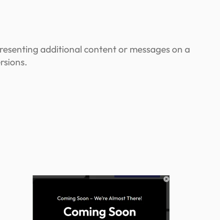
resenting additional content or messages on a
rsions.