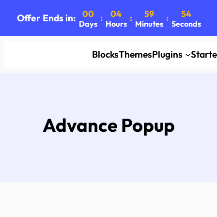
00
04
59
53
Offer Ends in:
:
:
:
Days
Hours
Minutes
Seconds
Blocks
Themes
Plugins
Start
Advance Popup