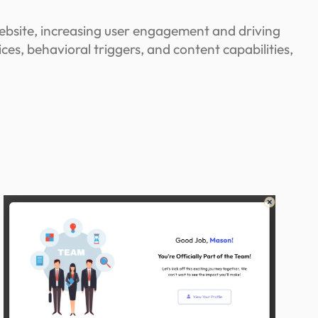
ebsite, increasing user engagement and driving
s, behavioral triggers, and content capabilities,
n