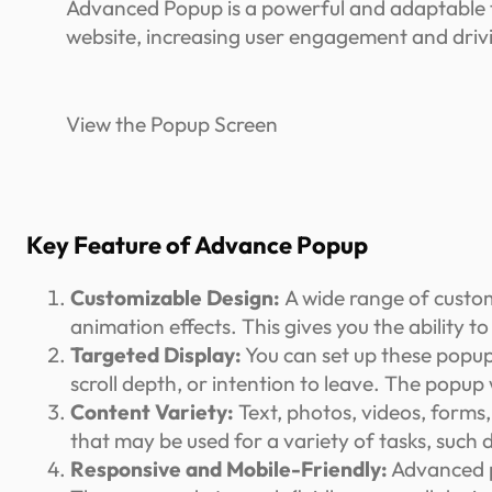
Advanced Popup is a powerful and adaptable t
website, increasing user engagement and driv
View the Popup Screen
Key Feature of Advance Popup
Customizable Design:
A wide range of custom
animation effects. This gives you the ability 
Targeted Display:
You can set up these popups
scroll depth, or intention to leave. The popup
Content Variety:
Text, photos, videos, forms
that may be used for a variety of tasks, such 
Responsive and Mobile-Friendly:
Advanced p