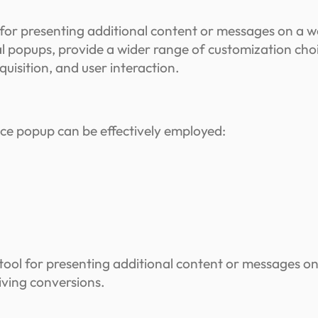
for presenting additional content or messages on a w
popups, provide a wider range of customization choice
uisition, and user interaction.
e popup can be effectively employed:
ool for presenting additional content or messages o
iving conversions.