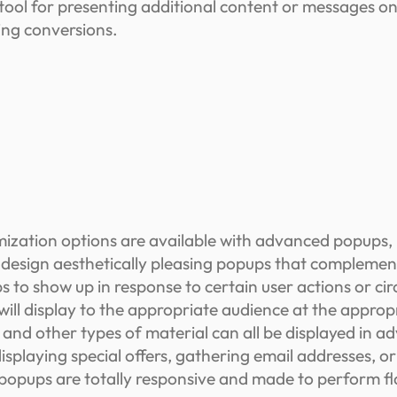
ool for presenting additional content or messages on
ing conversions.
ization options are available with advanced popups, 
to design aesthetically pleasing popups that compleme
 to show up in response to certain user actions or circ
 will display to the appropriate audience at the appro
, and other types of material can all be displayed in
displaying special offers, gathering email addresses, 
opups are totally responsive and made to perform fla