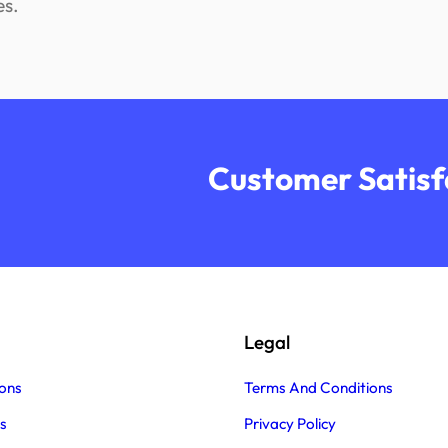
es.
Customer Satisfa
Legal
ons
Terms And Conditions
s
Privacy Policy