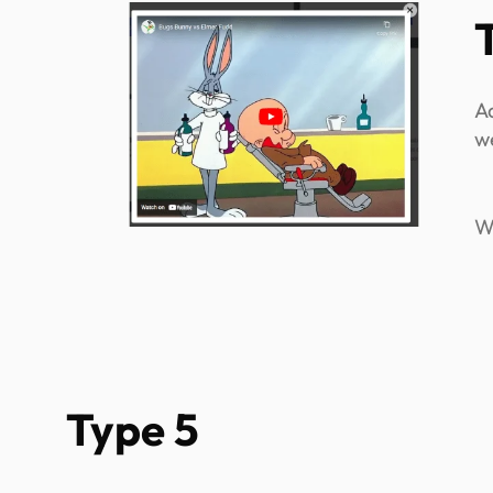
A
w
W
Type 5