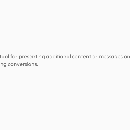
ool for presenting additional content or messages on
ing conversions.