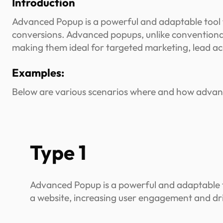
Introduction
Advanced Popup is a powerful and adaptable tool 
conversions. Advanced popups, unlike conventional 
making them ideal for targeted marketing, lead acq
Examples:
Below are various scenarios where and how advanc
Type 1
Advanced Popup is a powerful and adaptable t
a website, increasing user engagement and dr