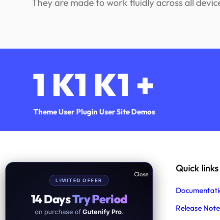
They are made to work fluidly across all devic
1
K
1
K
1
+
Theme User
Plugin User
Site Demos
Help & Support
Quick links
LIMITED OFFER
Support
Documentati
14 Days
Try Period
Product Support
Release Note
on purchase of
Gutenify Pro
.