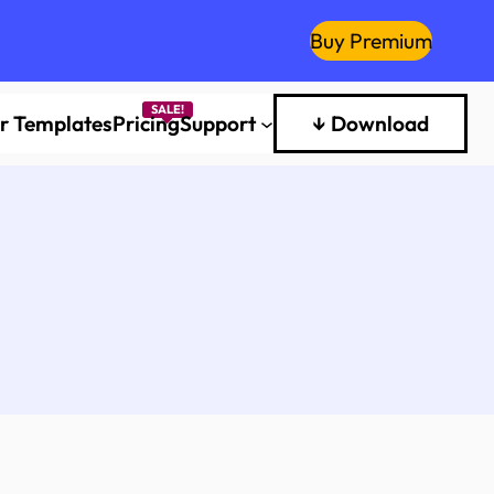
Buy Premium
er Templates
Pricing
Support
↓ Download