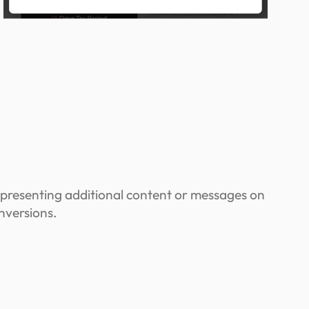
 presenting additional content or messages on
nversions.