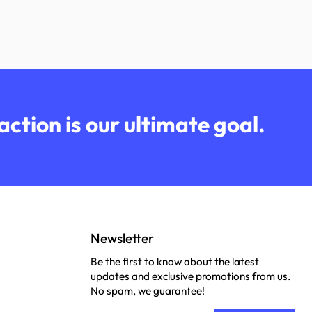
ction is our ultimate goal.
Newsletter
Be the first to know about the latest
updates and exclusive promotions from us.
No spam, we guarantee!