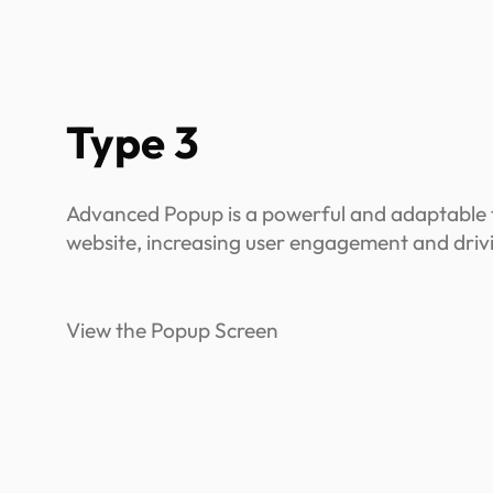
Type 3
Advanced Popup is a powerful and adaptable t
website, increasing user engagement and driv
View the Popup Screen