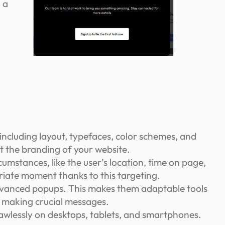
 a
including layout, typefaces, color schemes, and
nt the branding of your website.
umstances, like the user’s location, time on page,
priate moment thanks to this targeting.
 advanced popups. This makes them adaptable tools
or making crucial messages.
wlessly on desktops, tablets, and smartphones.