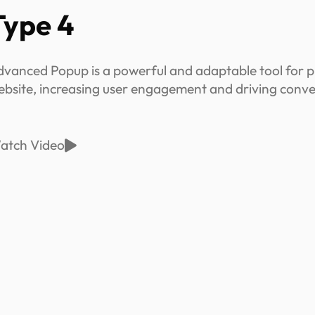
Type 4
dvanced Popup is a powerful and adaptable tool for p
ebsite, increasing user engagement and driving conve
atch Video