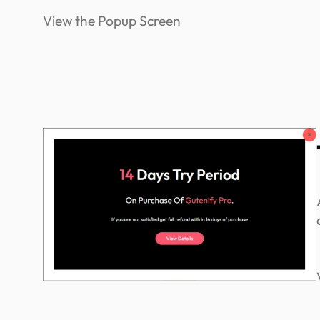
View the Popup Screen