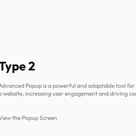
Type 2
Advanced Popup is a powerful and adaptable tool for
a website, increasing user engagement and driving co
View the Popup Screen