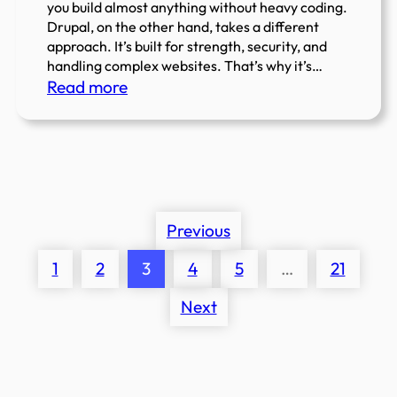
you build almost anything without heavy coding.
Drupal, on the other hand, takes a different
approach. It’s built for strength, security, and
handling complex websites. That’s why it’s…
:
Read more
WordPress
vs
Drupal:
Which
CMS
is
Previous
Right
1
2
3
4
5
…
21
for
You?
Next