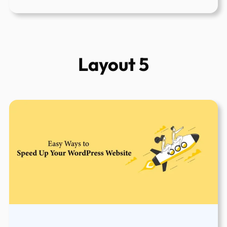
Top
5
Best
And
Layout 5
Free
WordPress
Speed
Testing
Tools
To
Use
in
2022