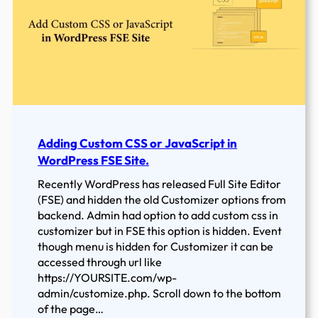
Creating
a
Child
Theme
in
WordPress
Adding Custom CSS or JavaScript in
WordPress FSE Site.
Recently WordPress has released Full Site Editor
(FSE) and hidden the old Customizer options from
backend. Admin had option to add custom css in
customizer but in FSE this option is hidden. Event
though menu is hidden for Customizer it can be
accessed through url like
https://YOURSITE.com/wp-
admin/customize.php. Scroll down to the bottom
of the page…