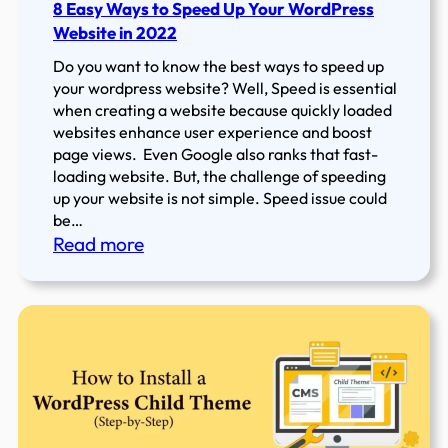
8 Easy Ways to Speed Up Your WordPress
Website in 2022
Do you want to know the best ways to speed up
your wordpress website? Well, Speed is essential
when creating a website because quickly loaded
websites enhance user experience and boost
page views. Even Google also ranks that fast-
loading website. But, the challenge of speeding
up your website is not simple. Speed issue could
be…
:
Read more
8
Easy
Ways
to
Speed
Up
Your