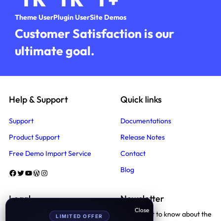
Theme User
Plugin User
Site Demos
Customer Satisfaction is our
ultimate goal.
Help & Support
Quick links
Support
Documentations
Product Support
Release Notes
Free Demo Import Service
Contact
Blog
Facebook
Twitter
YouTube
WordPress
Instagram
Legal
Newsletter
Be the first to know about the
LIMITED OFFER
Terms And Conditions