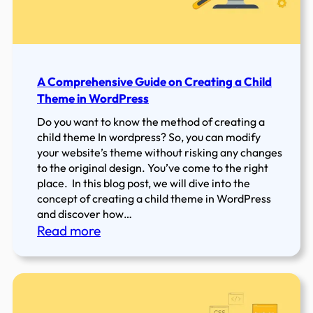
WordPress
Website
in
2022
A Comprehensive Guide on Creating a Child
Theme in WordPress
Do you want to know the method of creating a
child theme In wordpress? So, you can modify
your website’s theme without risking any changes
to the original design. You’ve come to the right
place. In this blog post, we will dive into the
concept of creating a child theme in WordPress
and discover how…
:
Read more
A
Comprehensive
Guide
on