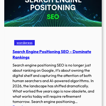
wordpress
Search Engine Positioning SEO – Dominate
Rankings
Search engine positioning SEO is no longer just
about ranking on Google, it’s about owning the
digital shelf and capturing the attention of both
human searchers and AI-powered algorithms. In
2026, the landscape has shifted dramatically.
What worked five years ago is now obsolete, and
what works today will require refinement
tomorrow. Search engine positioning…