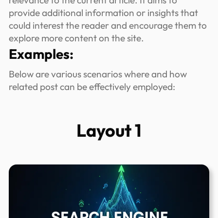
relevance to the current article. It aims to
provide additional information or insights that
could interest the reader and encourage them to
explore more content on the site.
Examples:
Below are various scenarios where and how
related post can be effectively employed:
Layout 1