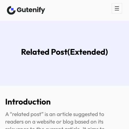
Skip
to
content
Related Post(Extended)
Introduction
A “related post” is an article suggested to
readers on a website or blog based on its