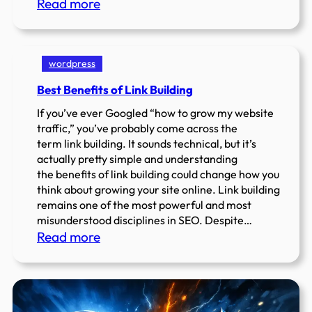
:
Read more
Search
Engine
Positioning
wordpress
SEO
Best Benefits of Link Building
–
Dominate
If you’ve ever Googled “how to grow my website
Rankings
traffic,” you’ve probably come across the
term link building. It sounds technical, but it’s
actually pretty simple and understanding
the benefits of link building could change how you
think about growing your site online. Link building
remains one of the most powerful and most
misunderstood disciplines in SEO. Despite…
:
Read more
Best
Benefits
of
Link