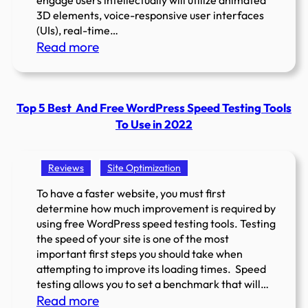
engage users intellectually will utilize animated
3D elements, voice-responsive user interfaces
(UIs), real-time…
:
Read more
Top
Website
Design
Top 5 Best And Free WordPress Speed Testing Tools
Trends
To Use in 2022
2025
Reviews
Site Optimization
To have a faster website, you must first
determine how much improvement is required by
using free WordPress speed testing tools. Testing
the speed of your site is one of the most
important first steps you should take when
attempting to improve its loading times. Speed
testing allows you to set a benchmark that will…
:
Read more