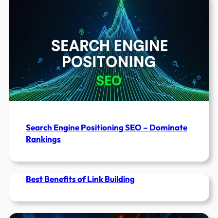
Tools
To
Use
in
2022
Search Engine Positioning SEO – Dominate
Rankings
Best Benefits of Link Building