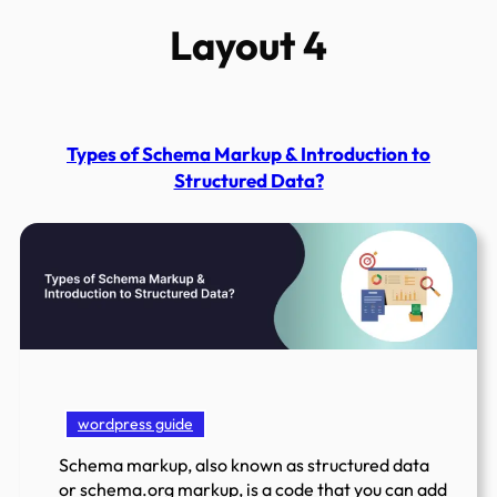
Layout 4
Types of Schema Markup & Introduction to
Structured Data?
wordpress guide
Schema markup, also known as structured data
or schema.org markup, is a code that you can add