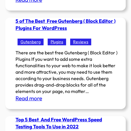
5
Most
5 of The Best Free Gutenberg ( Block Editor )
popular
Plugins For WordPress
WordPress
Page
Gutenberg
Plugins
Reviews
Builders
in
There are the best free Gutenberg ( Block Editor )
Plugins If you want to add some extra
2022
functionalities to your web to make it look better
to
and more attractive, you may need to use them
try
according to your business needs. Gutenberg
provides drag-and-drop blocks for all of the
elements on your page, no matter…
:
Read more
5
of
Top 5 Best And Free WordPress Speed
The
Testing Tools To Use in 2022
Best