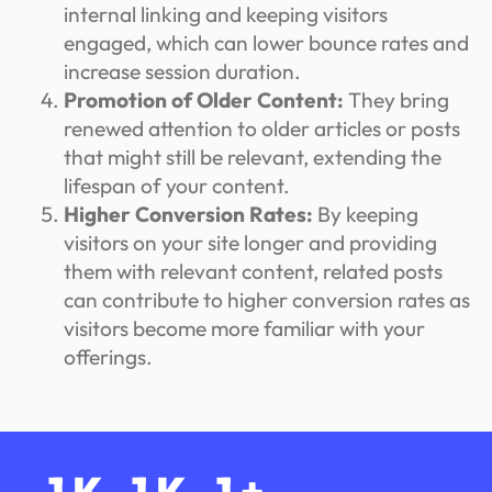
internal linking and keeping visitors
engaged, which can lower bounce rates and
increase session duration.
Promotion of Older Content:
They bring
renewed attention to older articles or posts
that might still be relevant, extending the
lifespan of your content.
Higher Conversion Rates:
By keeping
visitors on your site longer and providing
them with relevant content, related posts
can contribute to higher conversion rates as
visitors become more familiar with your
offerings.
1
K
1
K
1
+