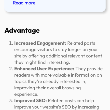
:
Read more
Adding
Custom
CSS
or
Advantage
JavaScript
in
Increased Engagement:
Related posts
WordPress
encourage visitors to stay longer on your
FSE
site by offering additional relevant content
Site.
they might find interesting.
Enhanced User Experience:
They provide
readers with more valuable information on
topics they’re already interested in,
improving their overall browsing
experience.
Improved SEO:
Related posts can help
improve your website’s SEO by increasing