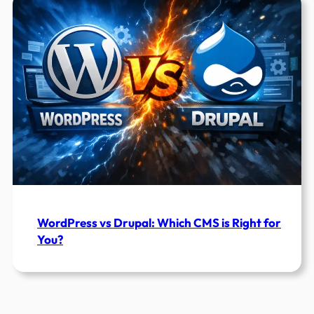
WordPress vs Drupal: Which CMS is Right for
You?