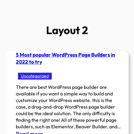
Layout 2
5 Most popular WordPress Page Builders in
2022 to try
Uncategorized
There are best WordPress page builder are
available if you want a simple way to build and
customize your WordPress website. this is the
case, a drag-and-drop WordPress page builder
could be the ideal solution. The only difficulty is
finding the right one! All of these powerful page
builders, such as Elementor, Beaver Builder, and…
:
Read more