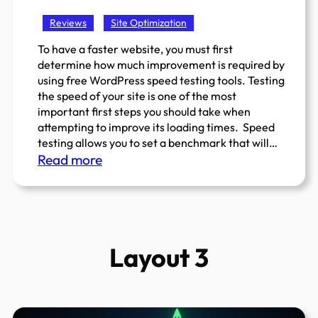
Free
Reviews
Site Optimization
Gutenberg
(
To have a faster website, you must first
determine how much improvement is required by
Block
using free WordPress speed testing tools. Testing
Editor
the speed of your site is one of the most
)
important first steps you should take when
Plugins
attempting to improve its loading times. Speed
For
testing allows you to set a benchmark that will…
:
WordPress
Read more
Top
5
Best
And
Layout 3
Free
WordPress
Speed
Testing