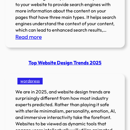
to your website to provide search engines with
more information about the content on your
pages that have three main types. It helps search
engines understand the context of your content,
which can lead to enhanced search results,…
:
Read more
Types
of
Schema
Top Website Design Trends 2025
Markup
&
Introduction
wordpress
to
We are in 2025, and website design trends are
Structured
surprisingly different from how most industry
Data?
experts predicted. Rather than playing it safe
with sterile minimalism, personality, emotion, AI,
and immersive interactivity take the forefront.
Websites to be viewed as dynamic tools that