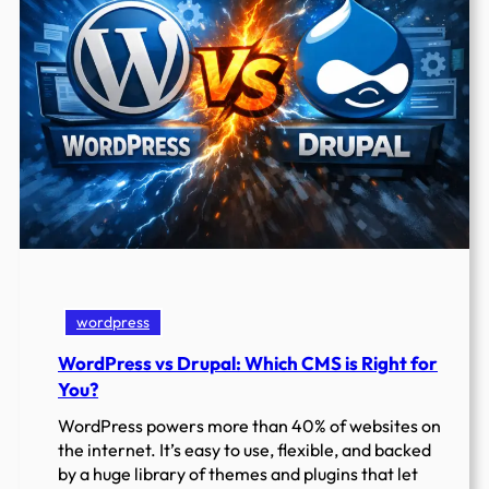
Building
wordpress
WordPress vs Drupal: Which CMS is Right for
You?
WordPress powers more than 40% of websites on
the internet. It’s easy to use, flexible, and backed
by a huge library of themes and plugins that let